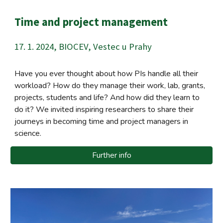
Time and project management
17. 1. 2024, BIOCEV, Vestec u Prahy
Have you ever thought about how PIs handle all their
workload? How do they manage their work, lab, grants,
projects, students and life? And how did they learn to
do it? We invited inspiring researchers to share their
journeys in becoming time and project managers in
science.
Further info