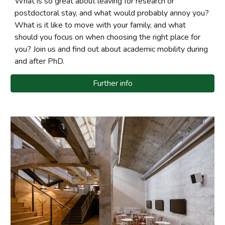
What is so great about leaving for research or
postdoctoral stay, and what would probably annoy you?
What is it like to move with your family, and what
should you focus on when choosing the right place for
you? Join us and find out about academic mobility during
and after PhD.
Further info