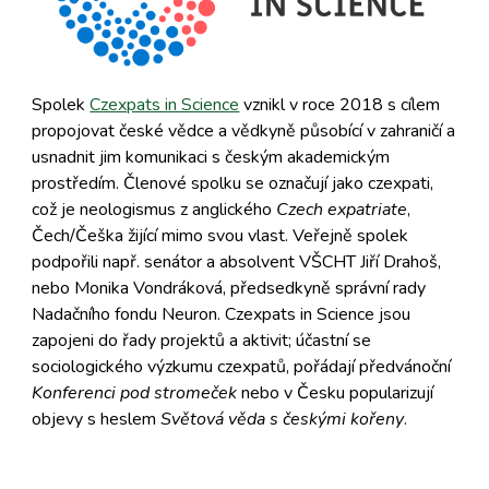
Spolek
Czexpats in Science
vznikl v roce 2018 s cílem
propojovat české vědce a vědkyně působící v zahraničí a
usnadnit jim komunikaci s českým akademickým
prostředím. Členové spolku se označují jako czexpati,
což je neologismus z anglického
Czech expatriate
,
Čech/Češka žijící mimo svou vlast. Veřejně spolek
podpořili např. senátor a absolvent VŠCHT Jiří Drahoš,
nebo Monika Vondráková, předsedkyně správní rady
Nadačního fondu Neuron. Czexpats in Science jsou
zapojeni do řady projektů a aktivit; účastní se
sociologického výzkumu czexpatů, pořádají předvánoční
Konferenci pod stromeček
nebo v Česku popularizují
objevy s heslem
Světová věda s českými kořeny
.