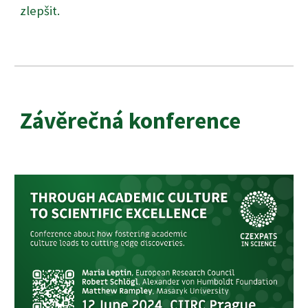
zlepšit.
Závěrečná konference