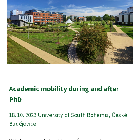
Academic mobility during and after
PhD
18
.
10
. 202
3
University of South Bohemia, České
Budějovice