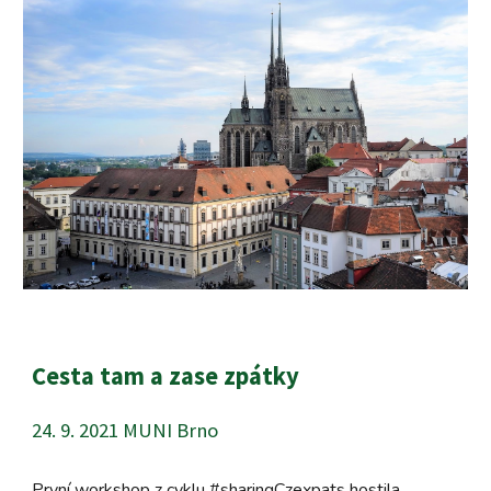
Cesta tam a zase zpátky
24. 9. 2021 MUNI Brno
První workshop z cyklu #sharingCzexpats hostila