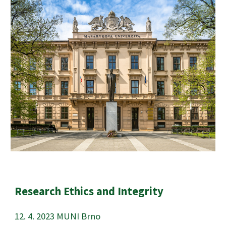
Research Ethics and Integrity
12
.
4
. 202
3
MUNI Brno