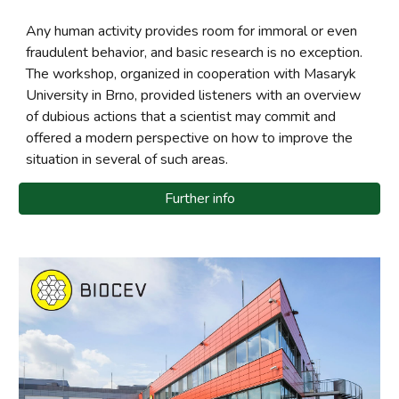
Any human activity provides room for immoral or even
fraudulent behavior, and basic research is no exception.
The workshop, organized in cooperation with Masaryk
University in Brno, provided listeners with an overview
of dubious actions that a scientist may commit and
offered a modern perspective on how to improve the
situation in several of such areas.
Further info