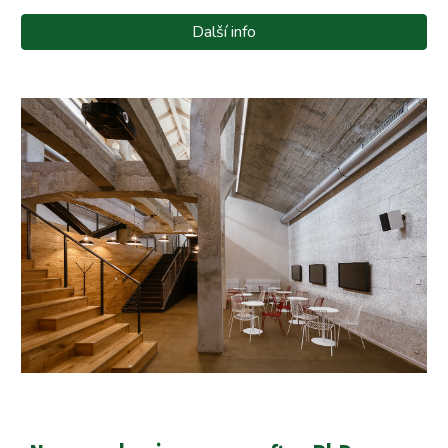
Další info