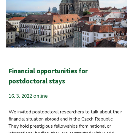
Financial opportunities for
postdoctoral stays
16. 3. 2022 online
We invited postdoctoral researchers to talk about their
financial situation abroad and in the Czech Republic.
They hold prestigious fellowships from national or