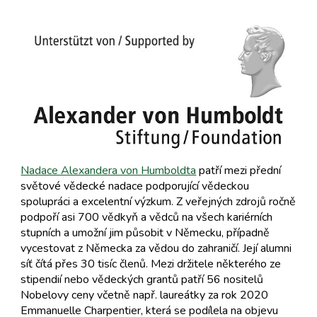
Nadace Alexandera von Humboldta
patří mezi přední
světové vědecké nadace podporující vědeckou
spolupráci a excelentní výzkum. Z veřejných zdrojů ročně
podpoří asi 700 vědkyň a vědců na všech kariérních
stupních a umožní jim působit v Německu, případně
vycestovat z Německa za vědou do zahraničí. Její alumni
síť čítá přes 30 tisíc členů. Mezi držitele některého ze
stipendií nebo vědeckých grantů patří 56 nositelů
Nobelovy ceny včetně např. laureátky za rok 2020
Emmanuelle Charpentier, která se podílela na objevu