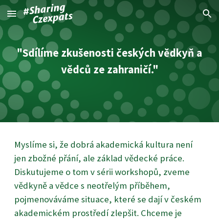
Skip to main content
Skip to navigation
"Sdílíme zkušenosti českých vědkyň a
vědců ze zahraničí."
Myslíme si, že dobrá akademická kultura není
jen zbožné přání, ale základ vědecké práce.
Diskutujeme o tom v sérii workshopů, zveme
vědkyně a vědce s neotřelým příběhem,
pojmenováváme situace, které se dají v českém
akademickém prostředí zlepšit. Chceme je