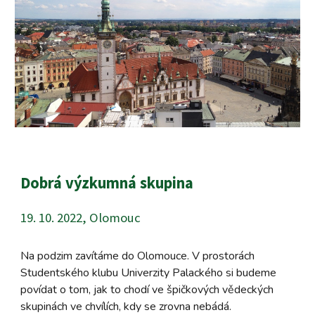
Dobrá výzkumná skupina
19. 10. 2022, Olomouc
Na podzim zavítáme do Olomouce. V prostorách
Studentského klubu Univerzity Palackého si budeme
povídat o tom, jak to chodí ve špičkových vědeckých
skupinách ve chvílích, kdy se zrovna nebádá.