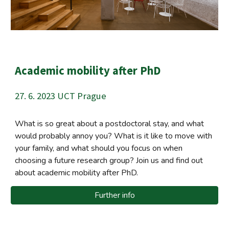
Academic mobility after PhD
27. 6. 2023 UCT Prague
What is so great about a postdoctoral stay, and what
would probably annoy you? What is it like to move with
your family, and what should you focus on when
choosing a future research group?
Join us and find out
about academic mobility after PhD.
Further info