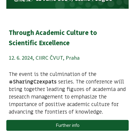
Through Academic Culture to
Scientific Excellence
1
2
.
6
. 2024,
CIIRC ČVUT, Praha
The event is the culmination of the
#SharingCzexpats
series. The conference will
bring together leading figures of academia and
research management to emphasize the
importance of positive academic culture for
advancing the frontiers of knowledge.
Further info