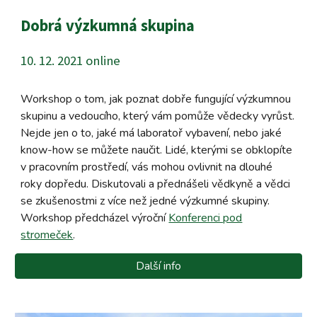
Dobrá výzkumná skupina
10. 12. 2021 online
Workshop o tom, jak poznat dobře fungující výzkumnou
skupinu a vedoucího, který vám pomůže vědecky vyrůst.
Nejde jen o to, jaké má laboratoř vybavení, nebo jaké
know-how se můžete naučit. Lidé, kterými se obklopíte
v pracovním prostředí, vás mohou ovlivnit na dlouhé
roky dopředu. Diskutovali a přednášeli vědkyně a vědci
se zkušenostmi z více než jedné výzkumné skupiny.
Workshop předcházel výroční
Konferenci pod
stromeček
.
Další info