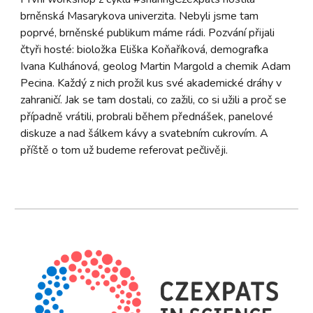
brněnská Masarykova univerzita. Nebyli jsme tam
poprvé, brněnské publikum máme rádi. Pozvání přijali
čtyři hosté: bioložka Eliška Koňaříková, demografka
Ivana Kulhánová, geolog Martin Margold a chemik Adam
Pecina. Každý z nich prožil kus své akademické dráhy v
zahraničí. Jak se tam dostali, co zažili, co si užili a proč se
případně vrátili, probrali během přednášek, panelové
diskuze a nad šálkem kávy a svatebním cukrovím. A
příště o tom už budeme referovat pečlivěji.