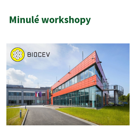
Minulé workshopy