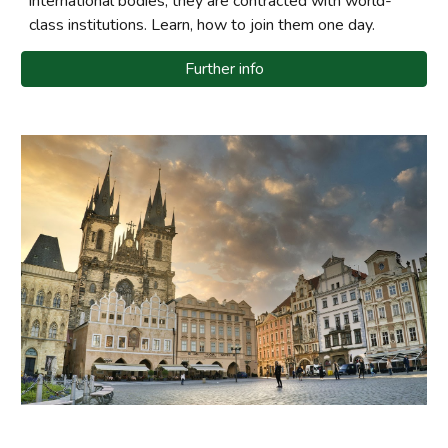
international bodies, they are contracted with world-
class institutions. Learn, how to join them one day.
Further info