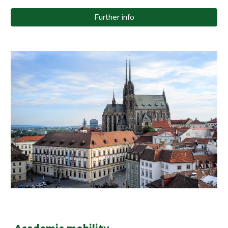
Further info