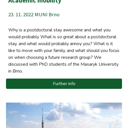
Academic mobility
23. 11.
202
2
MUNI Brno
Why is a postdoctoral stay awesome and what you
would probably What is so great about a postdoctoral
stay, and what would probably annoy you? What is it
like to move with your family, and what should you focus
on when choosing a future research group? We
discussed with PhD students of the Masaryk University
in Brno.
Further info