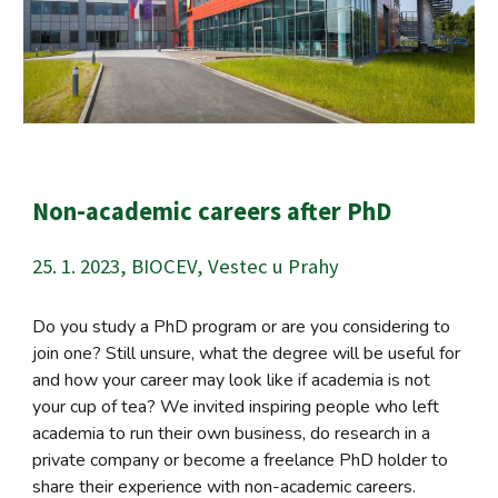
Non-academic careers after PhD
25. 1. 2023, BIOCEV, Vestec u Prahy
Do you study a PhD program or are you considering to
join one? Still unsure, what the degree will be useful for
and how your career may look like if academia is not
your cup of tea? We invited inspiring people who left
academia to run their own business, do research in a
private company or become a freelance PhD holder to
share their experience with non-academic careers.