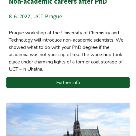
Non-academic careers after PhD
8. 6.
2022,
UCT Prague
Prague workshop at the University of Chemistry and
Technology will introduce non-academic scientists. We
showed what to do with your PhD degree if the
academia was not your cup of tea. The workshop took
place under charming lights of a former coal storage of
UCT
in Uhelna.
–
Further info